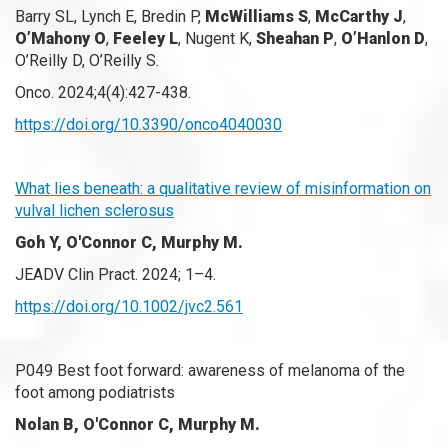
Barry SL, Lynch E, Bredin P,
McWilliams S
,
McCarthy J
,
O’Mahony O
,
Feeley L
, Nugent K,
Sheahan P
,
O’Hanlon D
,
O’Reilly D, O’Reilly S.
Onco. 2024;4(4):427-438.
https://doi.org/10.3390/onco4040030
What lies beneath: a qualitative review of misinformation on
vulval lichen sclerosus
Goh Y, O'Connor C, Murphy M.
JEADV Clin Pract. 2024; 1–4.
https://doi.org/10.1002/jvc2.561
P049 Best foot forward: awareness of melanoma of the
foot among podiatrists
Nolan B, O'Connor C, Murphy M.