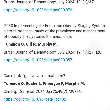
British Journal of Dermatology. July 2024. 191(1);i37
https://doi.org/10.1093/bjd/ljae090.076
P030 Implementing the Edmonton Obesity Staging System:
a cross-sectional study of the prevalence and management
of obesity in a systemic therapies clinic
Tummon O, Gill R,
Murphy M.
British Journal of Dermatology. July 2024; 191(1);i27–i28.
https://doi.org/10.1093/bjd/ljae090.057
Can robots 'get' vulval dermatoses?
Tummon O, Roche L, Finnegan P, Murphy M.
Clin Exp Dermatol. 2024 Jun 25;49(7):739-740.
https://doi.org/10.1093/ced/llad432