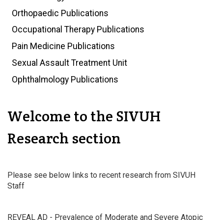
Orthopaedic Publications
Occupational Therapy Publications
Pain Medicine Publications
Sexual Assault Treatment Unit
Ophthalmology Publications
Welcome to the SIVUH
Research section
Please see below links to recent research from SIVUH
Staff
REVEAL AD - Prevalence of Moderate and Severe Atopic