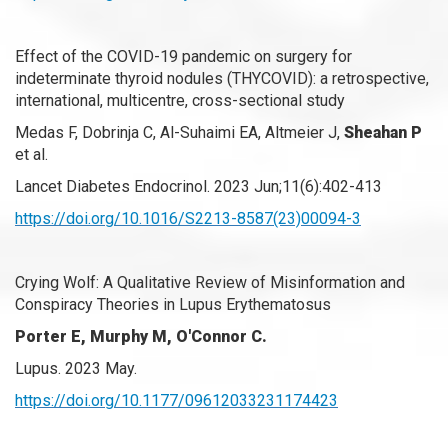
Effect of the COVID-19 pandemic on surgery for
indeterminate thyroid nodules (THYCOVID): a retrospective,
international, multicentre, cross-sectional study
Medas F, Dobrinja C, Al-Suhaimi EA, Altmeier J,
Sheahan P
et al.
Lancet Diabetes Endocrinol. 2023 Jun;11(6):402-413
https://doi.org/10.1016/S2213-8587(23)00094-3
Crying Wolf: A Qualitative Review of Misinformation and
Conspiracy Theories in Lupus Erythematosus
Porter E, Murphy M, O'Connor C.
Lupus. 2023 May.
https://doi.org/10.1177/09612033231174423