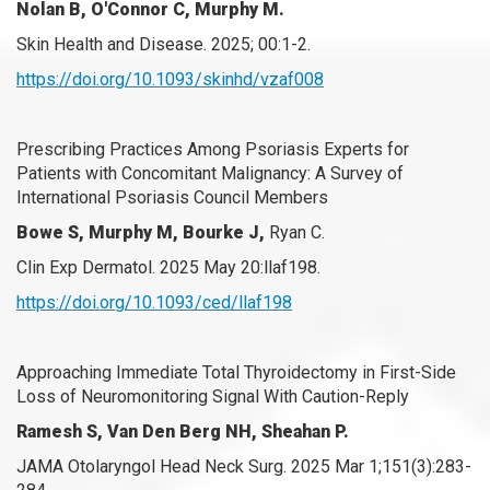
Nolan B, O'Connor C, Murphy M.
Skin Health and Disease. 2025; 00:1-2.
https://doi.org/10.1093/skinhd/vzaf008
Prescribing Practices Among Psoriasis Experts for
Patients with Concomitant Malignancy: A Survey of
International Psoriasis Council Members
Bowe S, Murphy M, Bourke J,
Ryan C.
Clin Exp Dermatol. 2025 May 20:llaf198.
https://doi.org/10.1093/ced/llaf198
Approaching Immediate Total Thyroidectomy in First-Side
Loss of Neuromonitoring Signal With Caution-Reply
Ramesh S, Van Den Berg NH, Sheahan P.
JAMA Otolaryngol Head Neck Surg. 2025 Mar 1;151(3):283-