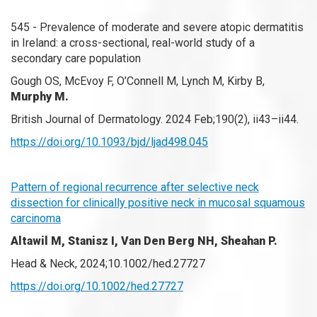
545 - Prevalence of moderate and severe atopic dermatitis
in Ireland: a cross-sectional, real-world study of a
secondary care population
Gough OS, McEvoy F, O’Connell M, Lynch M, Kirby B,
Murphy M.
British Journal of Dermatology. 2024 Feb;190(2), ii43–ii44.
https://doi.org/10.1093/bjd/ljad498.045
Pattern of regional recurrence after selective neck
dissection for clinically positive neck in mucosal squamous
carcinoma
Altawil M, Stanisz I, Van Den Berg NH, Sheahan P.
Head & Neck, 2024;10.1002/hed.27727
https://doi.org/10.1002/hed.27727