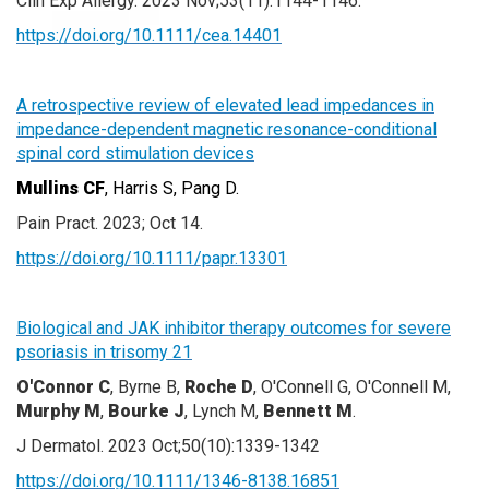
Clin Exp Allergy. 2023 Nov;53(11):1144-1146.
https://doi.org/10.1111/cea.14401
A retrospective review of elevated lead impedances in
impedance-dependent magnetic resonance-conditional
spinal cord stimulation devices
Mullins CF
, Harris S, Pang D.
Pain Pract. 2023; Oct 14.
https://doi.org/10.1111/papr.13301
Biological and JAK inhibitor therapy outcomes for severe
psoriasis in trisomy 21
O'Connor C
, Byrne B,
Roche D
, O'Connell G, O'Connell M,
Murphy M
,
Bourke J
, Lynch M,
Bennett M
.
J Dermatol. 2023 Oct;50(10):1339-1342
https://doi.org/10.1111/1346-8138.16851