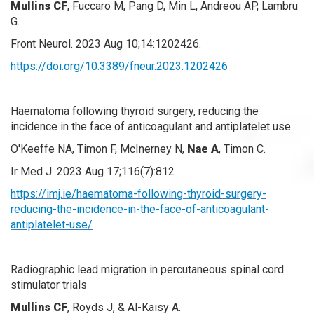
Mullins CF
, Fuccaro M, Pang D, Min L, Andreou AP, Lambru
G.
Front Neurol. 2023 Aug 10;14:1202426.
https://doi.org/10.3389/fneur.2023.1202426
Haematoma following thyroid surgery, reducing the
incidence in the face of anticoagulant and antiplatelet use
O'Keeffe NA, Timon F, McInerney N,
Nae A
, Timon C.
Ir Med J. 2023 Aug 17;116(7):812
https://imj.ie/haematoma-following-thyroid-surgery-
reducing-the-incidence-in-the-face-of-anticoagulant-
antiplatelet-use/
Radiographic lead migration in percutaneous spinal cord
stimulator trials
Mullins CF
, Royds J, & Al-Kaisy A.