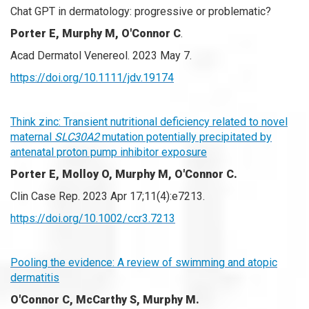
Chat GPT in dermatology: progressive or problematic?
Porter E, Murphy M, O'Connor C
.
Acad Dermatol Venereol. 2023 May 7.
https://doi.org/10.1111/jdv.19174
Think zinc: Transient nutritional deficiency related to novel
maternal
SLC30A2
mutation potentially precipitated by
antenatal proton pump inhibitor exposure
Porter E, Molloy O, Murphy M, O'Connor C.
Clin Case Rep. 2023 Apr 17;11(4):e7213.
https://doi.org/10.1002/ccr3.7213
Pooling the evidence: A review of swimming and atopic
dermatitis
O'Connor C, McCarthy S, Murphy M.