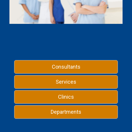
Consultants
Services
Clinics
Departments