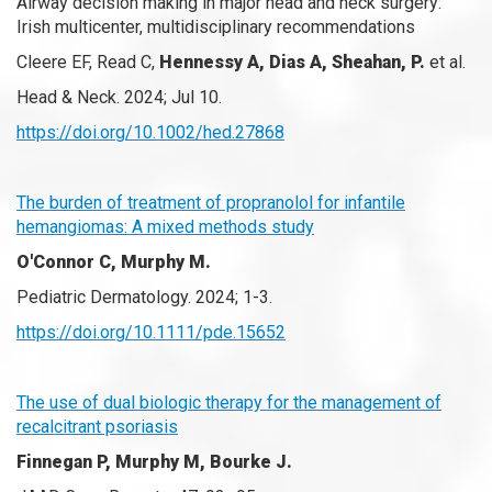
Airway decision making in major head and neck surgery:
Irish multicenter, multidisciplinary recommendations
Cleere EF, Read C,
Hennessy A, Dias A, Sheahan, P.
et al.
Head & Neck. 2024; Jul 10.
https://doi.org/10.1002/hed.27868
The burden of treatment of propranolol for infantile
hemangiomas: A mixed methods study
O'Connor C, Murphy M.
Pediatric Dermatology. 2024; 1-3.
https://doi.org/10.1111/pde.15652
The use of dual biologic therapy for the management of
recalcitrant psoriasis
Finnegan P, Murphy M, Bourke J.