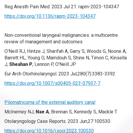
Reg Anesth Pain Med. 2023 Jul 21: rapm-2023-104347
https://doi.org/10.1136/rapm-2023-104347
Non-conventional laryngeal malignancies: a multicentre
review of management and outcomes
O'Neill RJ, Hintze J, Sharifah A, Garry S, Woods G, Noone A,
Barrett HL, Young O, Mamdouh S, Shine N, Timon C, Kinsella
J,
Sheahan P
, Lennon P, O'Neill JP
Eur Arch Otorhinolaryngol. 2023 Jul;280(7):3383-3392
https://doi.org/10.1007/s00405-023-07937-7
Pilomatricoma of the external auditory canal
McInerney NJ,
Nae A
, Brennan S, Kennedy S, Mackle T.
Otolaryngology Case Reports. 2023 Jun;27:100530.
https://doi.org/10.1016/j.xocr.2023.100530