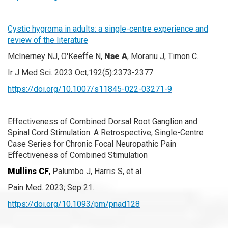
Cystic hygroma in adults: a single-centre experience and
review of the literature
McInerney NJ, O'Keeffe N,
Nae A
, Morariu J, Timon C.
Ir J Med Sci. 2023 Oct;192(5):2373-2377
https://doi.org/10.1007/s11845-022-03271-9
Effectiveness of Combined Dorsal Root Ganglion and
Spinal Cord Stimulation: A Retrospective, Single-Centre
Case Series for Chronic Focal Neuropathic Pain
Effectiveness of Combined Stimulation
Mullins CF
,
Palumbo J, Harris S, et al.
Pain Med. 2023; Sep 21.
https://doi.org/10.1093/pm/pnad128