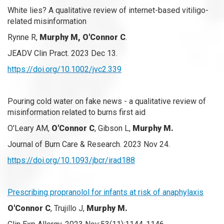
White lies? A qualitative review of internet-based vitiligo-
related misinformation
Rynne R,
Murphy M, O'Connor C
.
JEADV Clin Pract. 2023 Dec 13.
https://doi.org/10.1002/jvc2.339
Pouring cold water on fake news - a qualitative review of
misinformation related to burns first aid
O'Leary AM,
O'Connor C
, Gibson L,
Murphy M.
Journal of Burn Care & Research. 2023 Nov 24.
https://doi.org/10.1093/jbcr/irad188
Prescribing propranolol for infants at risk of anaphylaxis
O'Connor C
, Trujillo J,
Murphy M.