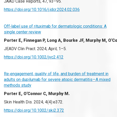
JAAD Case Reports, 47, 93–95.
https://doi.org/10.1016/j.jdcr.2024.02.036
Off‐label use of rituximab for dermatologic conditions: A
single center review
Porter E,
Finnegan P, Long A, Bourke JF, Murphy M, O'C
JEADV Clin Pract. 2024; April; 1–5.
https://doi.org/10.1002/jvc2.412
Re‐engagement, quality of life, and burden of treatment in
adults on dupilumab for severe atopic dermatitis—A mixed
methods study
Porter E, O'Connor C, Murphy M.
Skin Health Dis. 2024; 4(4):e372.
https://doi.org/10.1002/ski2.372