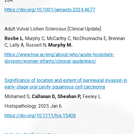
284.
https://doi.org/10.1001/jamaoto.2024.4677
Adult Vulval Lichen Sclerosus [Clinical Update]
Roche L
, Murphy C, McCarthy C, NicDhonnacha E, Brennan
C, Lally A, Russell N,
Murphy M.
https://www.hse.ie/eng/about/who/acute-hospitals-
division/woman-infants/clinical-guidelines/
Significance of location and extent of perineural invasion in
early-stage oral cavity squamous cell carcinoma
Mohamed S,
Callanan D, Sheahan P,
Feeley L.
Histopathology. 2025 Jan 6.
https://doi.org/10.1111/his.15406