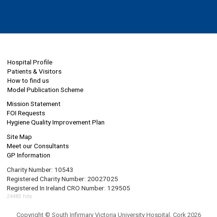
Hospital Profile
Patients & Visitors
How to find us
Model Publication Scheme
Mission Statement
FOI Requests
Hygiene Quality Improvement Plan
Site Map
Meet our Consultants
GP Information
Charity Number: 10543
Registered Charity Number: 20027025
Registered In Ireland CRO Number: 129505
24483 hits
Copyright © South Infirmary Victoria University Hospital, Cork 2026