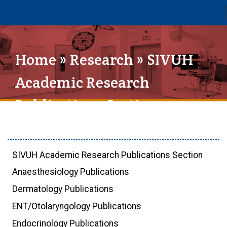
Home
»
Research
» SIVUH
Academic Research
Publications Section
SIVUH Academic Research Publications Section
Anaesthesiology Publications
Dermatology Publications
ENT/Otolaryngology Publications
Endocrinology Publications