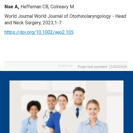
Nae A,
Heffernan CB, Colreavy M.
World Journal World Journal of Otorhinolaryngology - Head
and Neck Surgery, 2023;1-7.
https://doi.org/10.1002/wjo2.105
24482 hits
Page last updated: 11/03/2026