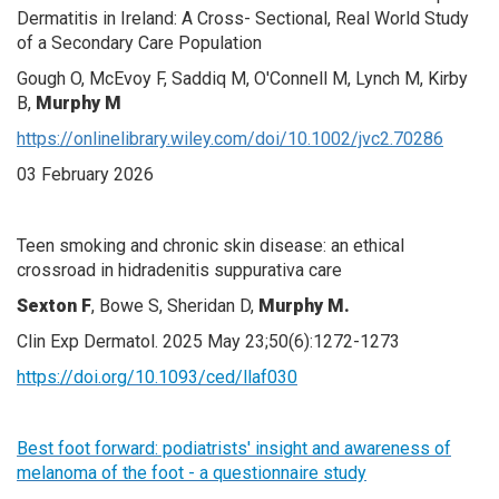
Dermatitis in Ireland: A Cross- Sectional, Real World Study
of a Secondary Care Population
Gough O, McEvoy F, Saddiq M, O'Connell M, Lynch M, Kirby
B,
Murphy M
https://onlinelibrary.wiley.com/doi/10.1002/jvc2.70286
03 February 2026
Teen smoking and chronic skin disease: an ethical
crossroad in hidradenitis suppurativa care
Sexton F
, Bowe S, Sheridan D,
Murphy M.
Clin Exp Dermatol. 2025 May 23;50(6):1272-1273
https://doi.org/10.1093/ced/llaf030
Best foot forward: podiatrists' insight and awareness of
melanoma of the foot - a questionnaire study