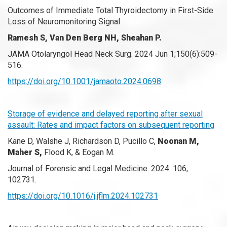
Outcomes of Immediate Total Thyroidectomy in First-Side
Loss of Neuromonitoring Signal
Ramesh S, Van Den Berg NH, Sheahan P.
JAMA Otolaryngol Head Neck Surg. 2024 Jun 1;150(6):509-
516.
https://doi.org/10.1001/jamaoto.2024.0698
Storage of evidence and delayed reporting after sexual
assault: Rates and impact factors on subsequent reporting
Kane D, Walshe J, Richardson D, Pucillo C,
Noonan M,
Maher S,
Flood K, & Eogan M.
Journal of Forensic and Legal Medicine. 2024: 106,
102731.
https://doi.org/10.1016/j.jflm.2024.102731