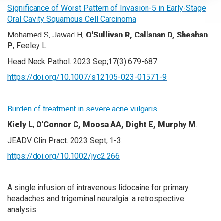
Significance of Worst Pattern of Invasion-5 in Early-Stage
Oral Cavity Squamous Cell Carcinoma
Mohamed S, Jawad H,
O'Sullivan R, Callanan D, Sheahan
P
, Feeley L.
Head Neck Pathol. 2023 Sep;17(3):679-687.
https://doi.org/10.1007/s12105-023-01571-9
Burden of treatment in severe acne vulgaris
Kiely L
,
O'Connor C, Moosa AA, Dight E, Murphy M
.
JEADV Clin Pract. 2023 Sept; 1-3.
https://doi.org/10.1002/jvc2.266
A single infusion of intravenous lidocaine for primary
headaches and trigeminal neuralgia: a retrospective
analysis