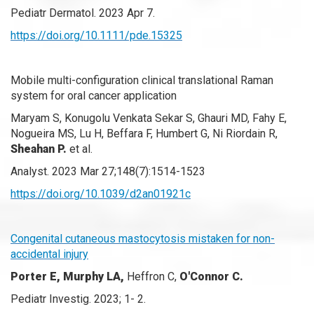
Pediatr Dermatol. 2023 Apr 7.
https://doi.org/10.1111/pde.15325
Mobile multi-configuration clinical translational Raman
system for oral cancer application
Maryam S, Konugolu Venkata Sekar S, Ghauri MD, Fahy E,
Nogueira MS, Lu H, Beffara F, Humbert G, Ni Riordain R,
Sheahan P.
et al.
Analyst. 2023 Mar 27;148(7):1514-1523
https://doi.org/10.1039/d2an01921c
Congenital cutaneous mastocytosis mistaken for non-
accidental injury
Porter E, Murphy LA,
Heffron C,
O'Connor C.
Pediatr Investig. 2023; 1- 2.