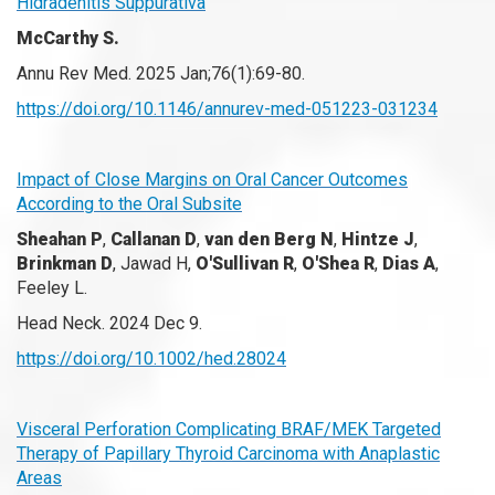
Hidradenitis Suppurativa
McCarthy S.
Annu Rev Med. 2025 Jan;76(1):69-80.
https://doi.org/10.1146/annurev-med-051223-031234
Impact of Close Margins on Oral Cancer Outcomes
According to the Oral Subsite
Sheahan P
,
Callanan D
,
van den Berg N
,
Hintze J
,
Brinkman D
, Jawad H,
O'Sullivan R
,
O'Shea R
,
Dias A
,
Feeley L.
Head Neck. 2024 Dec 9.
https://doi.org/10.1002/hed.28024
Visceral Perforation Complicating BRAF/MEK Targeted
Therapy of Papillary Thyroid Carcinoma with Anaplastic
Areas