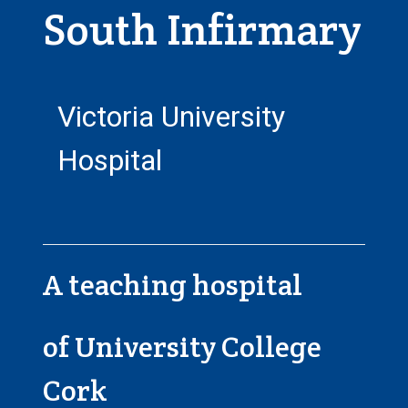
South Infirmary
Victoria University
Hospital
A teaching hospital
of University College
Cork