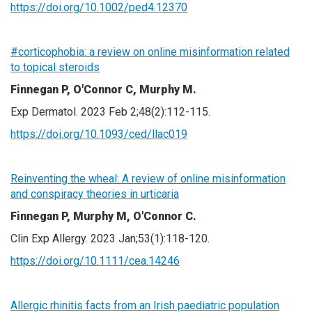
https://doi.org/10.1002/ped4.12370
#corticophobia: a review on online misinformation related
to topical steroids
Finnegan P, O'Connor C, Murphy M.
Exp Dermatol. 2023 Feb 2;48(2):112-115.
https://doi.org/10.1093/ced/llac019
Reinventing the wheal: A review of online misinformation
and conspiracy theories in urticaria
Finnegan P, Murphy M, O'Connor C.
Clin Exp Allergy. 2023 Jan;53(1):118-120.
https://doi.org/10.1111/cea.14246
Allergic rhinitis facts from an Irish paediatric population