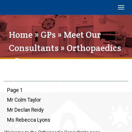
Togg
navig
Home
»
GPs
»
Meet Our
Consultants
»
Orthopaedics
» Page 1
Page 1
Mr Colm Taylor
Mr Declan Reidy
Ms Rebecca Lyons