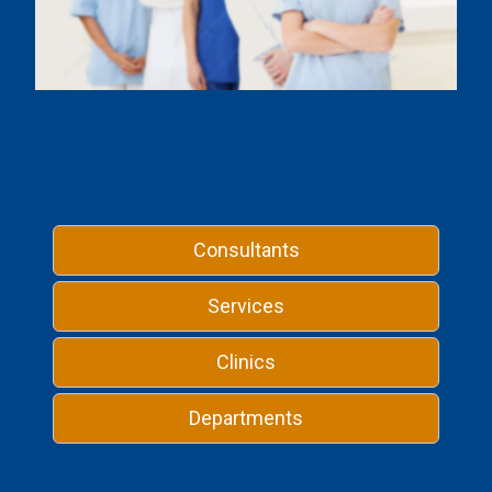
Consultants
Services
Clinics
Departments