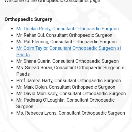
Welcome to the Orthopaedic Consultants page
Orthopaedic Surgery
Mr. Declan Reidy, Consultant Orthopaedic Surgeon
Mr. Rehan Gul, Consultant Orthopaedic Surgeon
Mr. Pat Fleming, Consultant Orthopaedic Surgeon
Mr. Colm Taylor, Consultant Orthopaedic Surgeon si
Paeds
Mr. Shane Guerin, Consultant Orthopaedic Surgeon
Ms. Sinead Boran, Consultant Orthopaedic Surgeon si
Paeds
Prof James Harty, Consultant Orthopaedic Surgeon
Mr. Mark Dolan, Consultant Orthopaedic Surgeon
Mr. David Morrissey, Consultant Orthopaedic Surgeon
Mr. Padhraig O‘Loughlin, Consultant Orthopaedic
Surgeon
Ms. Rebecca Lyons, Consultant Orthopaedic Surgeon