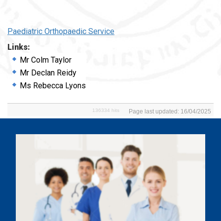
Paediatric Orthopaedic Service
Links:
Mr Colm Taylor
Mr Declan Reidy
Ms Rebecca Lyons
136334 hits
Page last updated: 16/04/2025