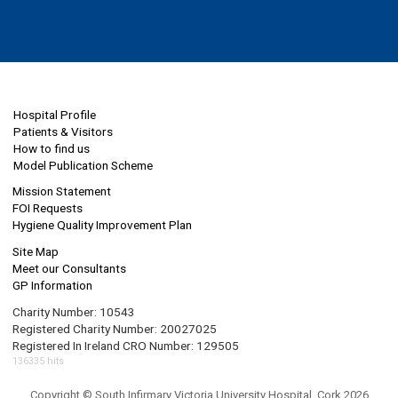
Hospital Profile
Patients & Visitors
How to find us
Model Publication Scheme
Mission Statement
FOI Requests
Hygiene Quality Improvement Plan
Site Map
Meet our Consultants
GP Information
Charity Number: 10543
Registered Charity Number: 20027025
Registered In Ireland CRO Number: 129505
136335 hits
Copyright © South Infirmary Victoria University Hospital, Cork 2026