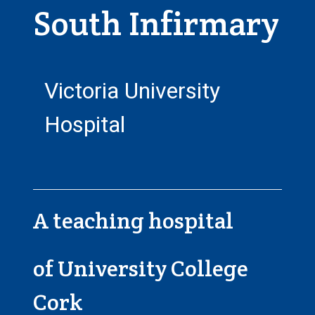
South Infirmary
Victoria University
Hospital
A teaching hospital
of University College
Cork