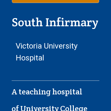
South Infirmary
Victoria University
Hospital
A teaching hospital
of University College