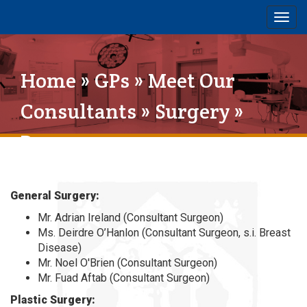
Togg
navig
Home
»
GPs
»
Meet Our
Consultants
»
Surgery
»
Page 1
General Surgery:
Mr. Adrian Ireland (Consultant Surgeon)
Ms. Deirdre O’Hanlon (Consultant Surgeon, s.i. Breast
Disease)
Mr. Noel O'Brien (Consultant Surgeon)
Mr. Fuad Aftab (Consultant Surgeon)
Plastic Surgery: