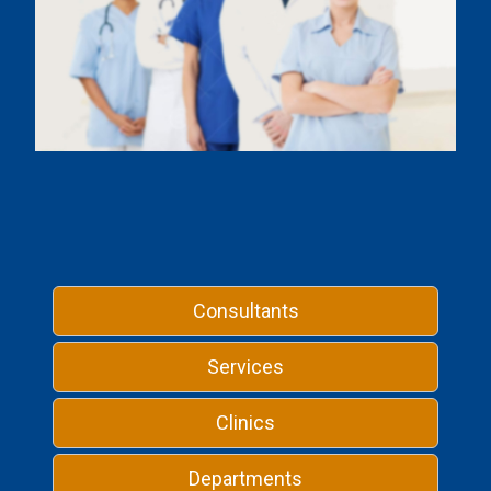
Consultants
Services
Clinics
Departments