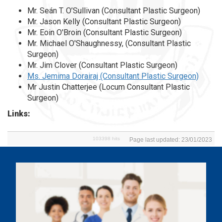
Mr. Seán T. O’Sullivan (Consultant Plastic Surgeon)
Mr. Jason Kelly (Consultant Plastic Surgeon)
Mr. Eoin O'Broin (Consultant Plastic Surgeon)
Mr. Michael O'Shaughnessy, (Consultant Plastic
Surgeon)
Mr. Jim Clover (Consultant Plastic Surgeon)
Ms. Jemima Dorairaj (Consultant Plastic Surgeon)
Mr Justin Chatterjee (Locum Consultant Plastic
Surgeon)
Links:
103398 hits
Page last updated: 23/01/2023