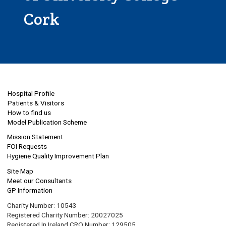
Cork
Hospital Profile
Patients & Visitors
How to find us
Model Publication Scheme
Mission Statement
FOI Requests
Hygiene Quality Improvement Plan
Site Map
Meet our Consultants
GP Information
Charity Number: 10543
Registered Charity Number: 20027025
Registered In Ireland CRO Number: 129505