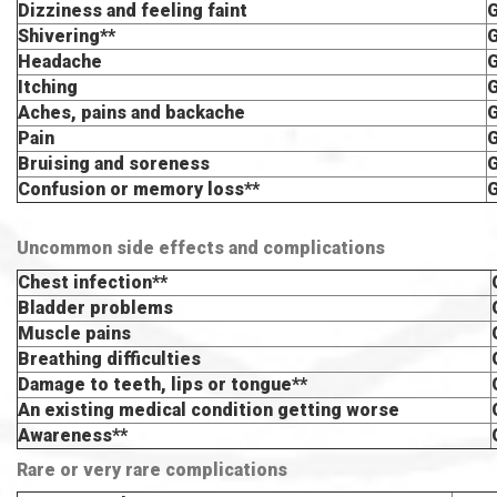
Dizziness and feeling faint
Shivering**
Headache
Itching
Aches, pains and backache
Pain
Bruising and soreness
Confusion or memory loss**
Uncommon side effects and complications
Chest infection**
Bladder problems
Muscle pains
Breathing difficulties
Damage to teeth, lips or tongue**
An existing medical condition getting worse
Awareness**
Rare or very rare complications