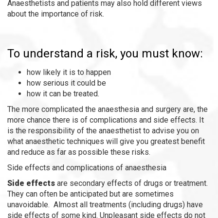
Anaesthetists and patients may also hold different views
about the importance of risk.
To understand a risk, you must know:
how likely it is to happen
how serious it could be
how it can be treated.
The more complicated the anaesthesia and surgery are, the
more chance there is of complications and side effects. It
is the responsibility of the anaesthetist to advise you on
what anaesthetic techniques will give you greatest benefit
and reduce as far as possible these risks.
Side effects and complications of anaesthesia
Side effects
are secondary effects of drugs or treatment.
They can often be anticipated but are sometimes
unavoidable. Almost all treatments (including drugs) have
side effects of some kind. Unpleasant side effects do not