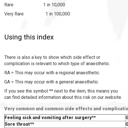
Rare 1 in 10,000
Very Rare 1 in 100,000
Using this index
There is also a key to show which side effect or
complication is relevant to which type of anaesthetic.
RA = This may occur with a regional anaesthetic.
GA = This may occur with a general anaesthetic.
If you see the symbol ** next to the item, this means you
can find detailed information about this risk on our website.
Very common and common side effects and complicati
Feeling sick and vomiting after surgery**
Sore throat**