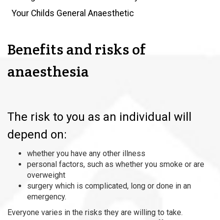
Your Childs General Anaesthetic
Benefits and risks of
anaesthesia
The risk to you as an individual will
depend on:
whether you have any other illness
personal factors, such as whether you smoke or are
overweight
surgery which is complicated, long or done in an
emergency.
Everyone varies in the risks they are willing to take.