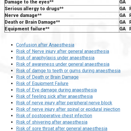
Damage to the eyes**
GA
Serious allergy to drugs**
GA 
Nerve damage**
GA 
Death or Brain Damage**
GA 
Equipment failure**
GA 
Confusion after Anaesthesia
Risk of Nerve injury after general anaesthesia
Risk of anaphylaxis under anaesthesia
Risk of awareness under general anaesthesia
Risk of damge to teeth or gums during anaesthesia
Risk of Death or Brain Damage
Risk of Equipment Failure
Risk of Eye damage during anaesthesia
Risk of feeling sick after anaesthesia
Risk of nerve injury after peripheral nerve block
Risk of nerve injury after spinal or epidural injection
Risk of postoperative chest infection
Risk of shivering after anaesthesia
Risk of sore throat after general anaesthesia