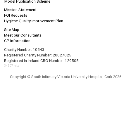
Model Publication Scheme
Mission Statement
FOI Requests
Hygiene Quality Improvement Plan
Site Map
Meet our Consultants
GP Information
Charity Number: 10543
Registered Charity Number: 20027025
Registered In Ireland CRO Number: 129505
34507 hits
Copyright © South Infirmary Victoria University Hospital, Cork 2026