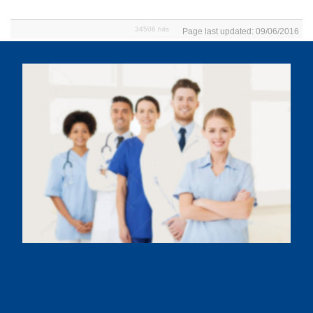
34506 hits
Page last updated: 09/06/2016