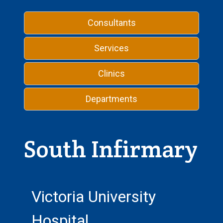
Consultants
Services
Clinics
Departments
South Infirmary
Victoria University
Hospital