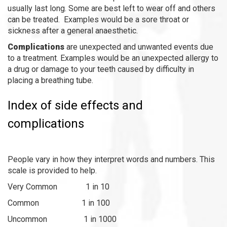
usually last long. Some are best left to wear off and others
can be treated. Examples would be a sore throat or
sickness after a general anaesthetic.
Complications
are unexpected and unwanted events due
to a treatment. Examples would be an unexpected allergy to
a drug or damage to your teeth caused by difficulty in
placing a breathing tube.
Index of side effects and
complications
People vary in how they interpret words and numbers. This
scale is provided to help.
Very Common 1 in 10
Common 1 in 100
Uncommon 1 in 1000