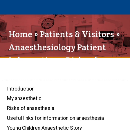
Home
»
Patients & Visitors
»
Anaesthesiology Patient
Information
» Risks of
anaesthesia
Introduction
My anaesthetic
Risks of anaesthesia
Useful links for information on anaesthesia
Young Children Anaesthetic Story