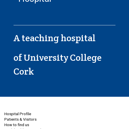
A teaching hospital
of University College
Cork
Hospital Profile
Patients & Visitors
How to find us