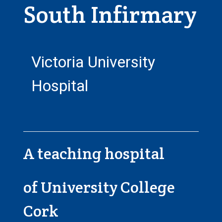
South Infirmary
Victoria University
Hospital
A teaching hospital
of University College
Cork