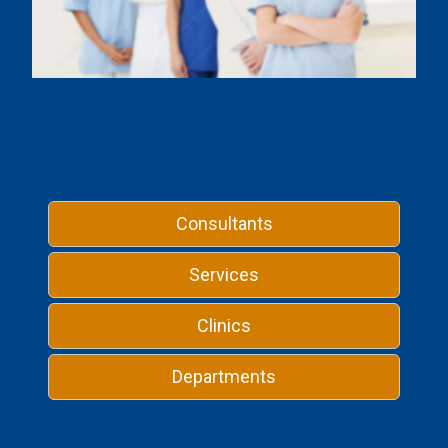
Consultants
Services
Clinics
Departments