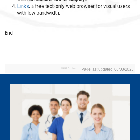
Links
, a free text-only web browser for visual users
with low bandwidth.
End
16698 hits
Page last updated: 08/08/2023