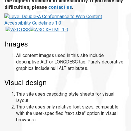
the highest standard of accessibility. If you have any
difficulties, please
contact us
.
Images
All content images used in this site include
descriptive ALT or LONGDESC tag. Purely decorative
graphics include null ALT attributes.
Visual design
This site uses cascading style sheets for visual
layout.
This site uses only relative font sizes, compatible
with the user-specified "text size" option in visual
browsers.