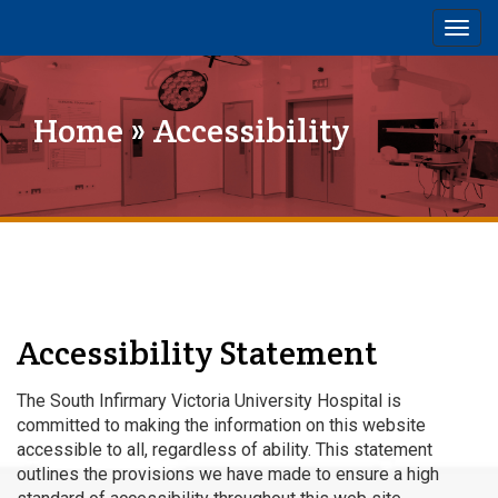
Togg
navig
Home
» Accessibility
Accessibility Statement
The South Infirmary Victoria University Hospital is
committed to making the information on this website
accessible to all, regardless of ability. This statement
outlines the provisions we have made to ensure a high