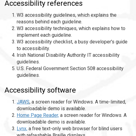
Accessibility references
W3 accessibility guidelines, which explains the
reasons behind each guideline.
W3 accessibility techniques, which explains how to
implement each guideline.
W3 accessibility checklist, a busy developer's guide
to accessibility.
Irish National Disability Authority IT accessibility
guidelines.
U.S. Federal Government Section 508 accessibility
guidelines.
Accessibility software
JAWS
, a screen reader for Windows. A time-limited,
downloadable demo is available.
Home Page Reader,
a screen reader for Windows. A
downloadable demo is available.
Lynx,
a free text-only web browser for blind users
with refreshable Braille displays.