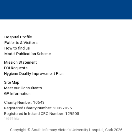
Hospital Profile
Patients & Visitors
How to find us
Model Publication Scheme
Mission Statement
FOI Requests
Hygiene Quality Improvement Plan
Site Map
Meet our Consultants
GP Information
Charity Number: 10543
Registered Charity Number: 20027025
Registered In Ireland CRO Number: 129505
16699 hits
Copyright © South Infirmary Victoria University Hospital, Cork 2026