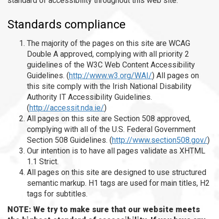
standard of accessibility throughout this web site.
Standards compliance
The majority of the pages on this site are WCAG
Double A approved, complying with all priority 2
guidelines of the W3C Web Content Accessibility
Guidelines. (
http://www.w3.org/WAI/
) All pages on
this site comply with the Irish National Disability
Authority IT Accessibility Guidelines.
(
http://accessit.nda.ie/
)
All pages on this site are Section 508 approved,
complying with all of the U.S. Federal Government
Section 508 Guidelines. (
http://www.section508.gov/
)
Our intention is to have all pages validate as XHTML
1.1 Strict.
All pages on this site are designed to use structured
semantic markup. H1 tags are used for main titles, H2
tags for subtitles.
NOTE: We try to make sure that our website meets