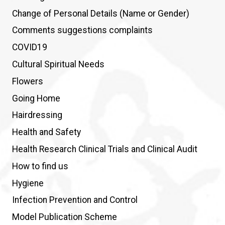
Change of Personal Details (Name or Gender)
Comments suggestions complaints
COVID19
Cultural Spiritual Needs
Flowers
Going Home
Hairdressing
Health and Safety
Health Research Clinical Trials and Clinical Audit
How to find us
Hygiene
Infection Prevention and Control
Model Publication Scheme