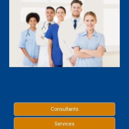
Consultants
Services