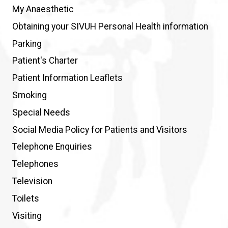
My Anaesthetic
Obtaining your SIVUH Personal Health information
Parking
Patient's Charter
Patient Information Leaflets
Smoking
Special Needs
Social Media Policy for Patients and Visitors
Telephone Enquiries
Telephones
Television
Toilets
Visiting