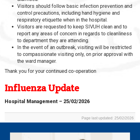
Visitors should follow basic infection prevention and
control precautions, including hand hygiene and
respiratory etiquette when in the hospital.
Visitors are requested to keep SIVUH clean and to
report any areas of concern in regards to cleanliness
to department they are attending.
In the event of an outbreak, visiting will be restricted
to compassionate visiting only, on prior approval with
the ward manager.
Thank you for your continued co-operation
Influenza Update
Hospital Management – 25/02/2026
Page last updated: 25/02/2026