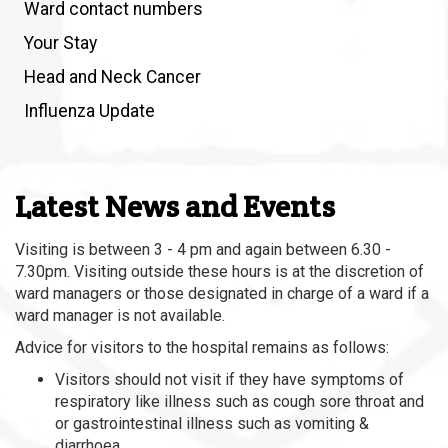
Ward contact numbers
Your Stay
Head and Neck Cancer
Influenza Update
Latest News and Events
Visiting is between 3 - 4 pm and again between 6.30 -
7.30pm. Visiting outside these hours is at the discretion of
ward managers or those designated in charge of a ward if a
ward manager is not available.
Advice for visitors to the hospital remains as follows:
Visitors should not visit if they have symptoms of
respiratory like illness such as cough sore throat and
or gastrointestinal illness such as vomiting &
diarrhoea.