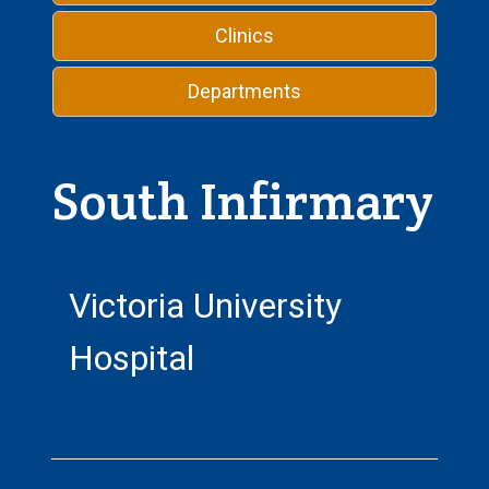
Clinics
Departments
South Infirmary
Victoria University
Hospital