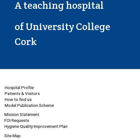
A teaching hospital
of University College
Cork
Hospital Profile
Patients & Visitors
How to find us
Model Publication Scheme
Mission Statement
FOI Requests
Hygiene Quality Improvement Plan
Site Map