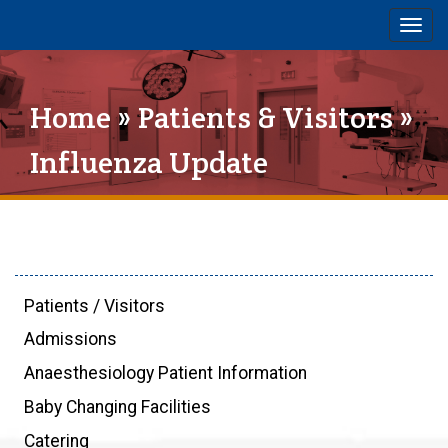
Togg
navig
Home
»
Patients & Visitors
»
Influenza Update
Patients / Visitors
Admissions
Anaesthesiology Patient Information
Baby Changing Facilities
Catering