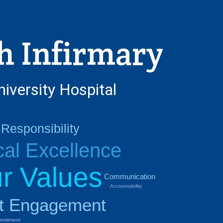
h Infirmary
niversity Hospital
Responsibility
cal Excellence
r Values
Communication
Accountability
nt Engagement
mmitment