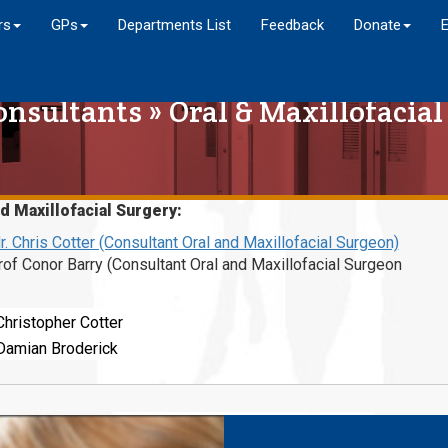
rs
GPs
Departments List
Feedback
Donate
onsultants
»
Oral & Maxillofacial
d Maxillofacial Surgery:
r. Chris Cotter (Consultant Oral and Maxillofacial Surgeon)
rof Conor Barry (Consultant Oral and Maxillofacial Surgeon
Christopher Cotter
Damian Broderick