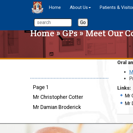
Home
About Us
Patients & Visito
Home
»
GPs
»
Meet Our C
Oral an
M
P
Page 1
Links:
Mr 
Mr Christopher Cotter
Mr 
Mr Damian Broderick