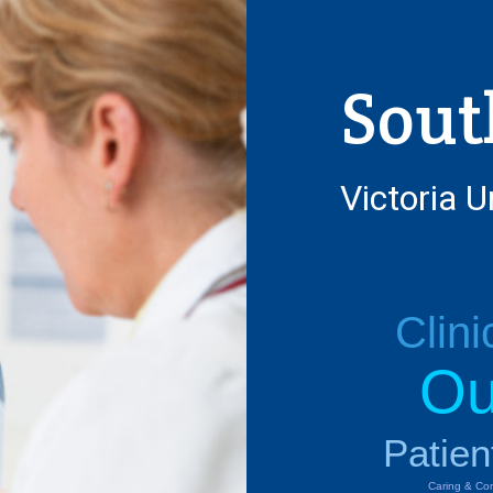
Sout
Victoria U
Clini
Ou
Next
Patie
Caring & Co