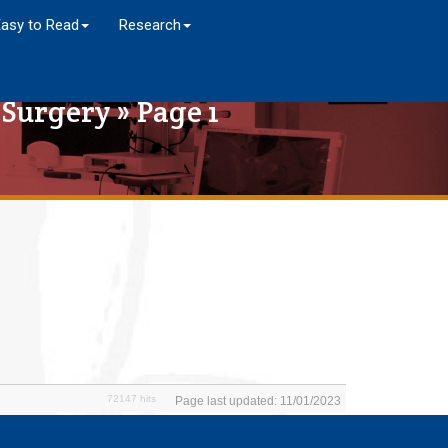
Easy to Read
Research
 Surgery
» Page 1
72147 hits
Page last updated: 11/01/2023