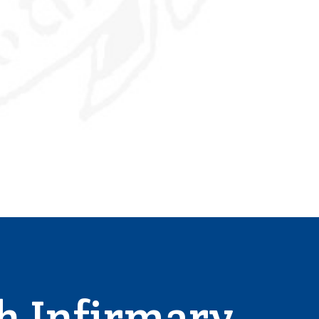
h Infirmary