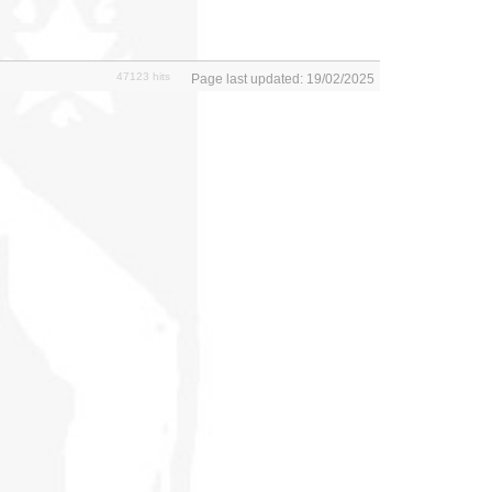
47123 hits
Page last updated: 19/02/2025