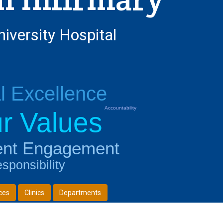
niversity Hospital
al Excellence
Accountability
r Values
ent Engagement
sponsibility
ces
Clinics
Departments