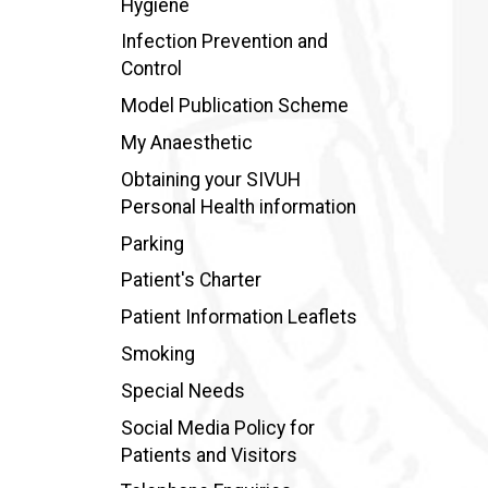
Hygiene
Infection Prevention and
Control
Model Publication Scheme
My Anaesthetic
Obtaining your SIVUH
Personal Health information
Parking
Patient's Charter
Patient Information Leaflets
Smoking
Special Needs
Social Media Policy for
Patients and Visitors