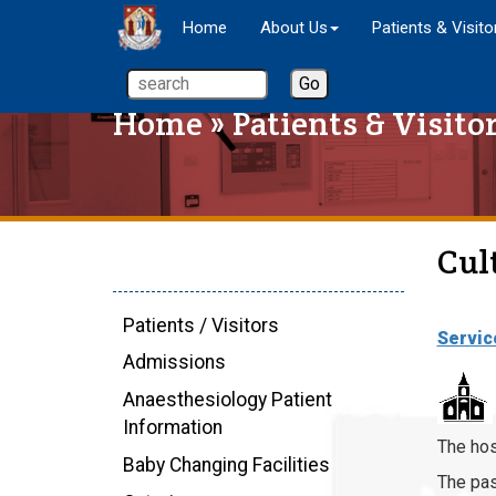
Home
About Us
Patients & Visito
Home
»
Patients & Visito
Cul
Patients / Visitors
Servic
Admissions
Anaesthesiology Patient
Information
The hos
Baby Changing Facilities
The pas