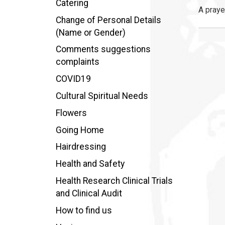
Catering
A praye
Change of Personal Details
(Name or Gender)
Comments suggestions
complaints
COVID19
Cultural Spiritual Needs
Flowers
Going Home
Hairdressing
Health and Safety
Health Research Clinical Trials
and Clinical Audit
How to find us