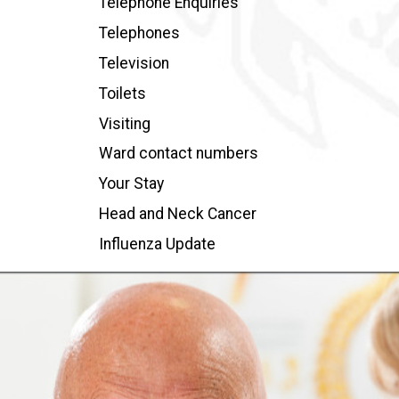
Telephone Enquiries
Telephones
Television
Toilets
Visiting
Ward contact numbers
Your Stay
Head and Neck Cancer
Influenza Update