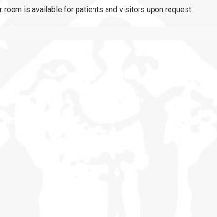
r room is available for patients and visitors upon request