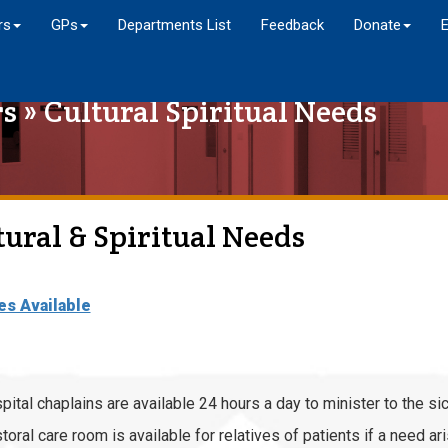
rs
GPs
Departments List
Feedback
Donate
rs
» Cultural Spiritual Needs
tural & Spiritual Needs
es Available
pital chaplains are available 24 hours a day to minister to the sic
toral care room is available for relatives of patients if a need ar