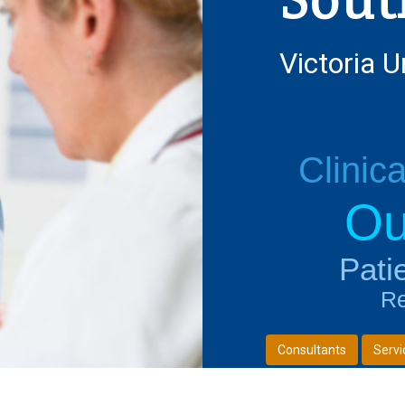
Victoria U
Clinic
Ou
Next
Pati
Re
Consultants
Servi