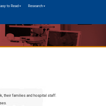
Easy to Read
Research
k, their families and hospital staff.
ises.