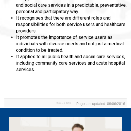
and social care services in a predictable, preventative,
personal and participatory way.
It recognises that there are different roles and
responsibilities for both service users and healthcare
providers.
It promotes the importance of service users as
individuals with diverse needs and not just a medical
condition to be treated.
It applies to all public health and social care services,
including community care services and acute hospital
services.
54191 hits
Page last updated: 09/06/2016