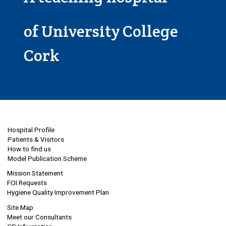
of University College
Cork
Hospital Profile
Patients & Visitors
How to find us
Model Publication Scheme
Mission Statement
FOI Requests
Hygiene Quality Improvement Plan
Site Map
Meet our Consultants