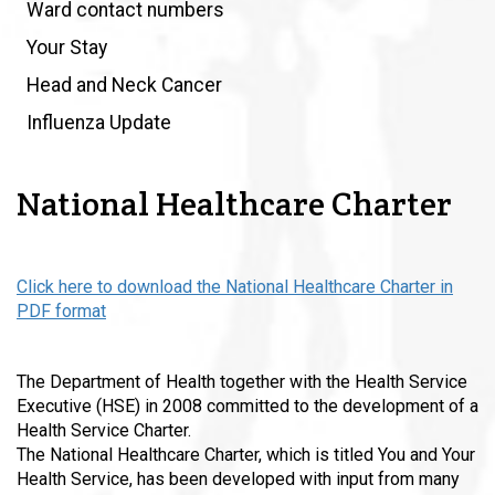
Ward contact numbers
Your Stay
Head and Neck Cancer
Influenza Update
National Healthcare Charter
Click here to download the National Healthcare Charter in
PDF format
T
h
e Department of Health together with the Health Service
Executive (HSE) in 2008 committed to the development of a
Health Service Charter.
The National Healthcare Charter, which is titled You and Your
Health Service, has been developed with input from many