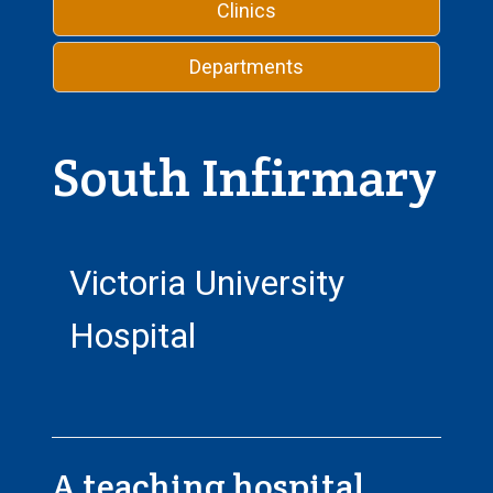
Clinics
Departments
South Infirmary
Victoria University
Hospital
A teaching hospital