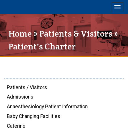
Togg
navig
Home
»
Patients & Visitors
»
Patient's Charter
Patients / Visitors
Admissions
Anaesthesiology Patient Information
Baby Changing Facilities
Catering