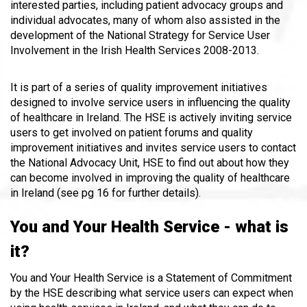
interested parties, including patient advocacy groups and
individual advocates, many of whom also assisted in the
development of the National Strategy for Service User
Involvement in the Irish Health Services 2008-2013.
It is part of a series of quality improvement initiatives
designed to involve service users in influencing the quality
of healthcare in Ireland. The HSE is actively inviting service
users to get involved on patient forums and quality
improvement initiatives and invites service users to contact
the National Advocacy Unit, HSE to find out about how they
can become involved in improving the quality of healthcare
in Ireland (see pg 16 for further details).
You and Your Health Service - what is
it?
You and Your Health Service is a Statement of Commitment
by the HSE describing what service users can expect when