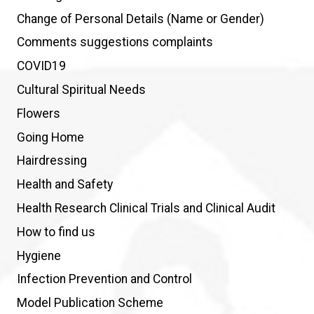
Change of Personal Details (Name or Gender)
Comments suggestions complaints
COVID19
Cultural Spiritual Needs
Flowers
Going Home
Hairdressing
Health and Safety
Health Research Clinical Trials and Clinical Audit
How to find us
Hygiene
Infection Prevention and Control
Model Publication Scheme