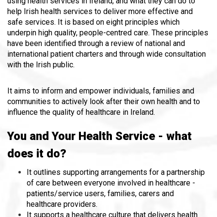
using health services in Ireland, and what they can do to
help Irish health services to deliver more effective and
safe services. It is based on eight principles which
underpin high quality, people-centred care. These principles
have been identified through a review of national and
international patient charters and through wide consultation
with the Irish public.
It aims to inform and empower individuals, families and
communities to actively look after their own health and to
influence the quality of healthcare in Ireland.
You and Your Health Service - what
does it do?
It outlines supporting arrangements for a partnership
of care between everyone involved in healthcare -
patients/service users, families, carers and
healthcare providers.
It supports a healthcare culture that delivers health