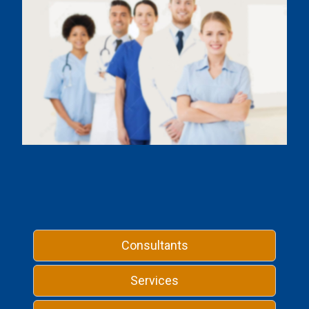
Consultants
Services