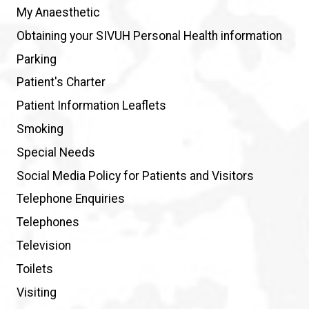
My Anaesthetic
Obtaining your SIVUH Personal Health information
Parking
Patient's Charter
Patient Information Leaflets
Smoking
Special Needs
Social Media Policy for Patients and Visitors
Telephone Enquiries
Telephones
Television
Toilets
Visiting