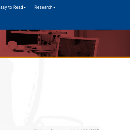
Easy to Read
Research