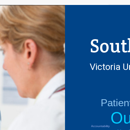
Sout
Victoria U
Patie
Ou
Accountability
Next