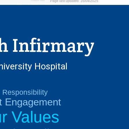
76866 hits
Page last updated: 16/04/2025
h Infirmary
niversity Hospital
Responsibility
nt Engagement
r Values