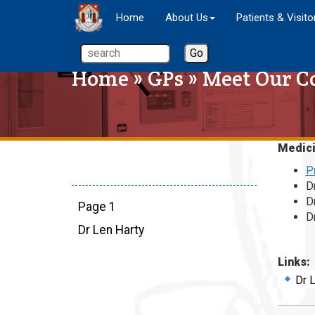
Home
About Us
Patients & Visito
Home
»
GPs
»
Meet Our C
Medic
P
D
D
Page 1
D
Dr Len Harty
Links:
Dr 