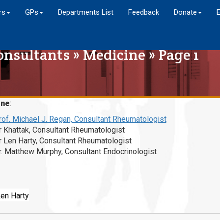
rs
GPs
Departments List
Feedback
Donate
onsultants
»
Medicine
» Page 1
ine
:
rof. Michael J. Regan, Consultant Rheumatologist
r Khattak, Consultant Rheumatologist
r Len Harty, Consultant Rheumatologist
r. Matthew Murphy, Consultant Endocrinologist
Len Harty