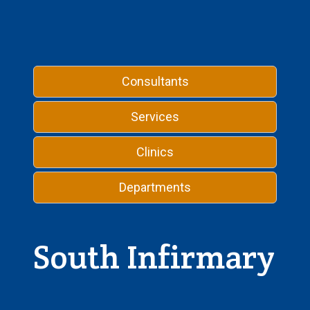
Consultants
Services
Clinics
Departments
South Infirmary