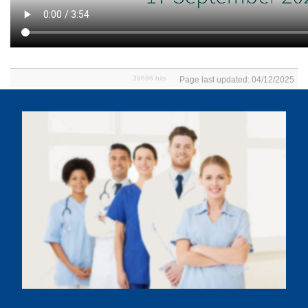
39696 hits
Page last updated: 04/12/2025