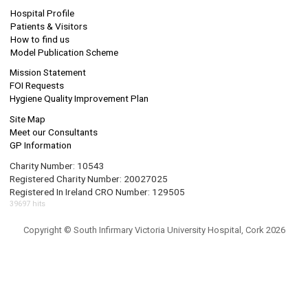
Hospital Profile
Patients & Visitors
How to find us
Model Publication Scheme
Mission Statement
FOI Requests
Hygiene Quality Improvement Plan
Site Map
Meet our Consultants
GP Information
Charity Number: 10543
Registered Charity Number: 20027025
Registered In Ireland CRO Number: 129505
39697 hits
Copyright © South Infirmary Victoria University Hospital, Cork 2026