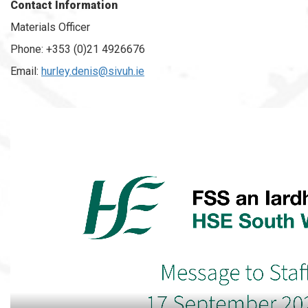
Contact Information
Materials Officer
Phone: +353 (0)21 4926676
Email:
hurley.denis@sivuh.ie