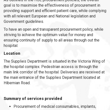
goal is to maximise the effectiveness of procurement in
providing support and efficient patient care, while complying
with all relevant European and National legislation and
Government guidelines.
To have an open and transparent procurement policy, while
striving to achieve the optimum value for money and
ensuring continuity of supply to all areas through out the
hospital.
Location
The Supplies Department is situated in the Victoria Wing of
the hospital complex. Pedestrian access is through the
main link corridor of the hospital. Deliveries are received at
the main entrance of the Supplies Department located at
Hibernian Road.
Summary of services provided
Procurement of medical consumables, implants,