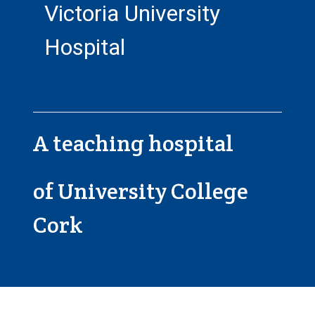
Victoria University
Hospital
A teaching hospital
of University College
Cork