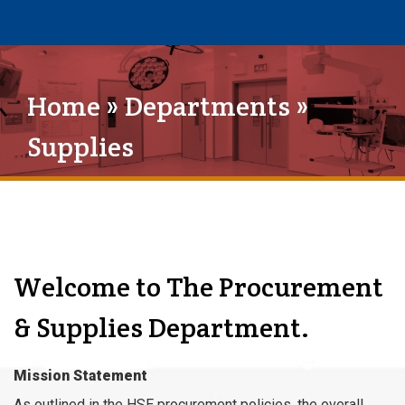
Home
»
Departments
»
Supplies
Welcome to The Procurement
& Supplies Department.
Mission Statement
As outlined in the HSE procurement policies, the overall