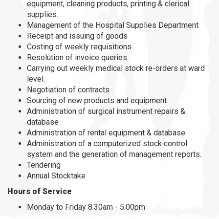
equipment, cleaning products, printing & clerical
supplies.
Management of the Hospital Supplies Department
Receipt and issuing of goods
Costing of weekly requisitions
Resolution of invoice queries
Carrying out weekly medical stock re-orders at ward
level.
Negotiation of contracts
Sourcing of new products and equipment
Administration of surgical instrument repairs &
database
Administration of rental equipment & database
Administration of a computerized stock control
system and the generation of management reports.
Tendering
Annual Stocktake
Hours of Service
Monday to Friday 8.30am - 5.00pm