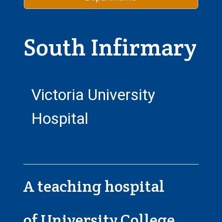
South Infirmary
Victoria University
Hospital
A teaching hospital
of University College