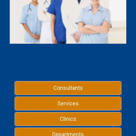
Consultants
Services
Clinics
Departments