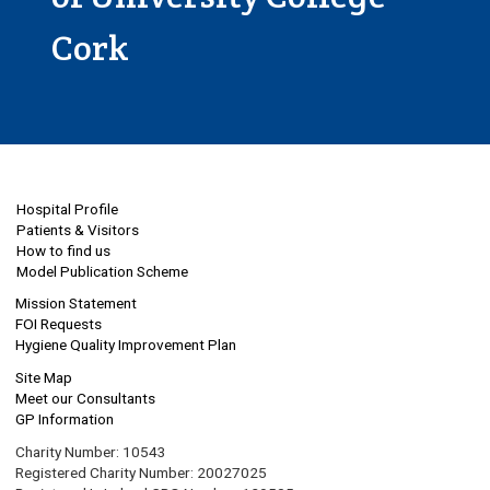
Cork
Hospital Profile
Patients & Visitors
How to find us
Model Publication Scheme
Mission Statement
FOI Requests
Hygiene Quality Improvement Plan
Site Map
Meet our Consultants
GP Information
Charity Number: 10543
Registered Charity Number: 20027025