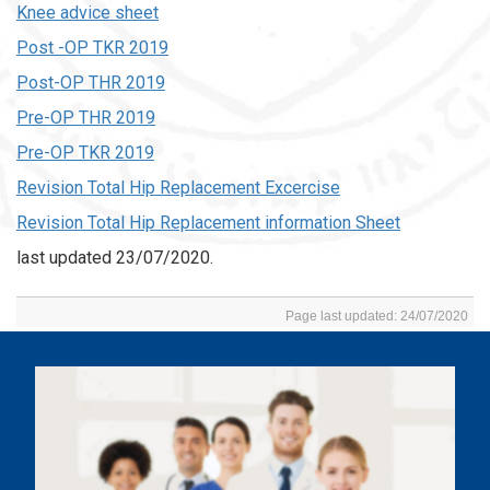
Knee advice sheet
Post -OP TKR 2019
Post-OP THR 2019
Pre-OP THR 2019
Pre-OP TKR 2019
Revision Total Hip Replacement Excercise
Revision Total Hip Replacement information Sheet
last updated 23/07/2020.
Page last updated: 24/07/2020