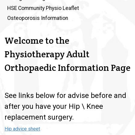
HSE Community Physio Leaflet
Osteoporosis Information
Welcome to the
Physiotherapy Adult
Orthopaedic Information Page
See links below for advise before and
after you have your Hip \ Knee
replacement surgery.
Hip advice sheet