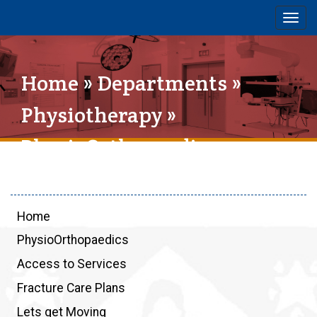
Togg
navig
Home
»
Departments
»
Physiotherapy
»
PhysioOrthopaedics
Home
PhysioOrthopaedics
Access to Services
Fracture Care Plans
Lets get Moving