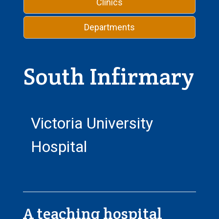
Clinics
Departments
South Infirmary
Victoria University
Hospital
A teaching hospital