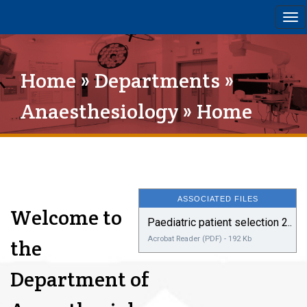
Tog
nav
Home
»
Departments
»
Anaesthesiology
» Home
ASSOCIATED FILES
Welcome to
Paediatric patient selection 2..
Acrobat Reader (PDF) - 192 Kb
the
Department of