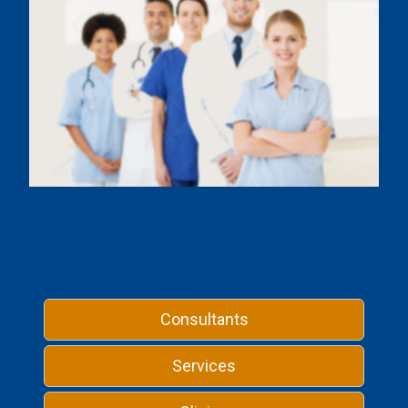
Consultants
Services