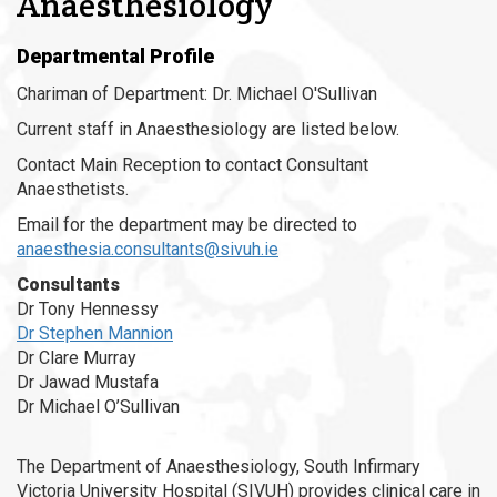
Anaesthesiology
Departmental Profile
Chariman of Department: Dr. Michael O'Sullivan
Current staff in Anaesthesiology are listed below.
Contact Main Reception to contact Consultant
Anaesthetists.
Email for the department may be directed to
anaesthesia.consultants@sivuh.ie
Consultants
Dr Tony Hennessy
Dr Stephen Mannion
Dr Clare Murray
Dr Jawad Mustafa
Dr Michael O’Sullivan
The Department of Anaesthesiology, South Infirmary
Victoria University Hospital (SIVUH) provides clinical care in