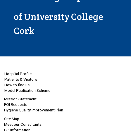
of University College
Cork
Hospital Profile
Patients & Visitors
How to find us
Model Publication Scheme
Mission Statement
FOI Requests
Hygiene Quality Improvement Plan
Site Map
Meet our Consultants
GP Information