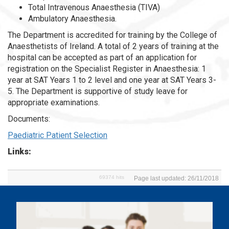
Total Intravenous Anaesthesia (TIVA)
Ambulatory Anaesthesia.
The Department is accredited for training by the College of
Anaesthetists of Ireland. A total of 2 years of training at the
hospital can be accepted as part of an application for
registration on the Specialist Register in Anaesthesia: 1
year at SAT Years 1 to 2 level and one year at SAT Years 3-
5. The Department is supportive of study leave for
appropriate examinations.
Documents:
Paediatric Patient Selection
Links:
69374 hits
Page last updated: 26/11/2018