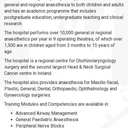
general and regional anaesthesia to both children and adults
and has an academic programme that includes
postgraduate education, undergraduate teaching and clinical
research.
The hospital performs over 10,000 general or regional
anaesthetics per year in 9 operating theatres, of which over
1,500 are in children aged from 3 months to 15 years of
age.
The hospital is a regional centre for Otorhinolaryngology
surgery and the second largest Head & Neck Surgical
Cancer centre in Ireland.
The hospital also provides anaesthesia for Maxillo-facial,
Plastic, General, Dental, Orthopaedic, Ophthalmology and
Gynaecology surgeries.
Training Modules and Competencies are available in:
Advanced Airway Management
General Paediatric Anaesthesia
Peripheral Nerve Blocks