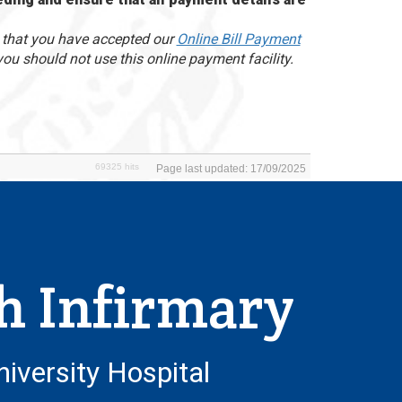
d that you have accepted our
Online Bill Payment
you should not use this online payment facility.
69325 hits
Page last updated: 17/09/2025
h Infirmary
niversity Hospital