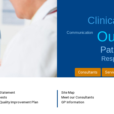
Clini
Ou
Communication
Next
Pat
Resp
Consultants
Servi
 Statement
Site Map
uests
Meet our Consultants
Quality Improvement Plan
GP Information