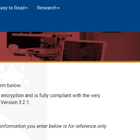
Easy to Read
Research
orm below:
encryption and is fully compliant with the very
Version 3.2.1.
nformation you enter below is for reference only