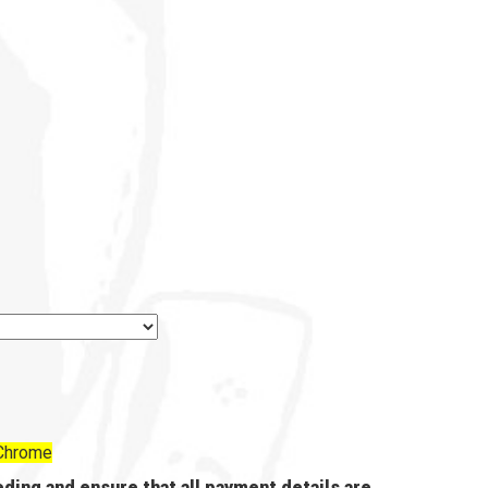
 Chrome
ding and ensure that all payment details are