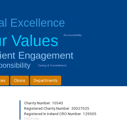
cal Excellence
r Values
Accountability
ient Engagement
onsibility
Caring & Commitment
ces
Clinics
Departments
Charity Number: 10543
Registered Charity Number: 20027025
Registered In Ireland CRO Number: 129505
69326 hits