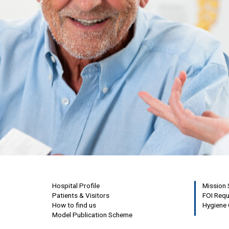
Hospital Profile
Mission
Patients & Visitors
FOI Req
How to find us
Hygiene 
Model Publication Scheme