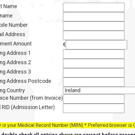
st Name
rname
ile Number
il Address
ment Amount
€
ling Address 1
ling Address 2
ling Address 3
ling Address Postcode
ling Country
oice Number (from Invoice)
 RID (Admission Letter)
 is your Medical Record Number (MRN) * Preferred browser is
 double check all entries above are correct before procee