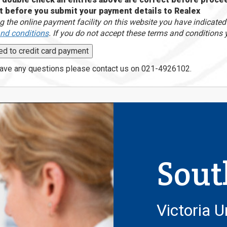
t before you submit your payment details to Realex
g the online payment facility on this website you have indicate
nd conditions
. If you do not accept these terms and conditions 
have any questions please contact us on 021-4926102.
Sout
Victoria U