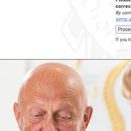
correc
By usin
terms a
If you 