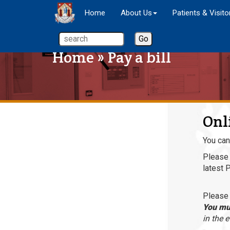
Home
About Us
Patients & Visito
Home
» Pay a bill
Onl
You can
Please 
latest 
Please 
You mus
in the 