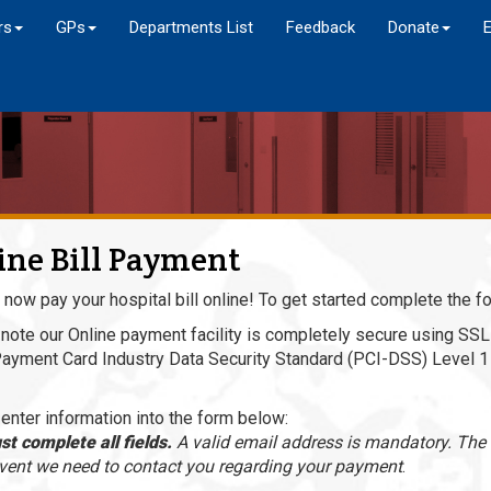
rs
GPs
Departments List
Feedback
Donate
ine Bill Payment
 now pay your hospital bill online! To get started complete the f
note our Online payment facility is completely secure using SSL 
Payment Card Industry Data Security Standard (PCI-DSS) Level 1 
enter information into the form below:
t complete all fields.
A valid email address is mandatory. The i
event we need to contact you regarding your payment
.