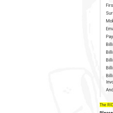
Fir
Su
Mob
Ema
Pay
Bil
Bil
Bil
Bil
Bil
Inv
And
The RID
Please